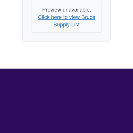
Preview unavailable.
Click here to view Bruce
Supply List