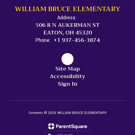
WILLIAM BRUCE ELEMENTARY
Address:
506 B N AUKERMAN ST
EATON, OH 45320
+1 937-456-3874
Phone:
Site Map
Accessibility
Sign In
Contents © 2026 WILLIAM BRUCE ELEMENTARY