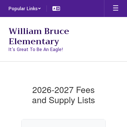
Skip
Popular Links
to
main
content
William Bruce
Elementary
It's Great To Be An Eagle!
Fees
and
Supplies
2026-2027 Fees
and Supply Lists