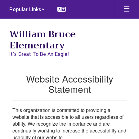
Skip
Popular Links
to
main
content
William Bruce
Elementary
It's Great To Be An Eagle!
Website Accessibility
Statement
This organization is committed to providing a
website that is accessible to all users regardless of
ability. We recognize the importance and are
continually working to increase the accessibility and
usability of our website.