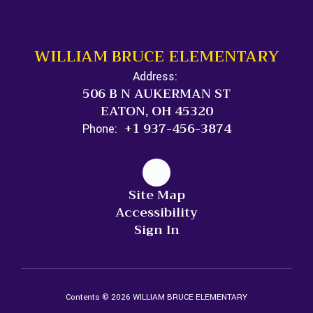
WILLIAM BRUCE ELEMENTARY
Address:
506 B N AUKERMAN ST
EATON, OH 45320
+1 937-456-3874
Phone:
Site Map
Accessibility
Sign In
Contents © 2026 WILLIAM BRUCE ELEMENTARY