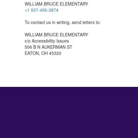
WILLIAM BRUCE ELEMENTARY
+1 937-456-3874
To contact us in writing, send letters to:
WILLIAM BRUCE ELEMENTARY
c/o Accessibility Issues
506 B N AUKERMAN ST
EATON, OH 45320