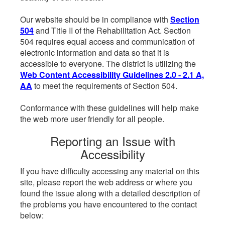
Our website should be in compliance with
Section
504
and Title II of the Rehabilitation Act. Section
504 requires equal access and communication of
electronic information and data so that it is
accessible to everyone. The district is utilizing the
Web Content Accessibility Guidelines 2.0 - 2.1 A,
AA
to meet the requirements of Section 504.
Conformance with these guidelines will help make
the web more user friendly for all people.
Reporting an Issue with
Accessibility
If you have difficulty accessing any material on this
site, please report the web address or where you
found the issue along with a detailed description of
the problems you have encountered to the contact
below: