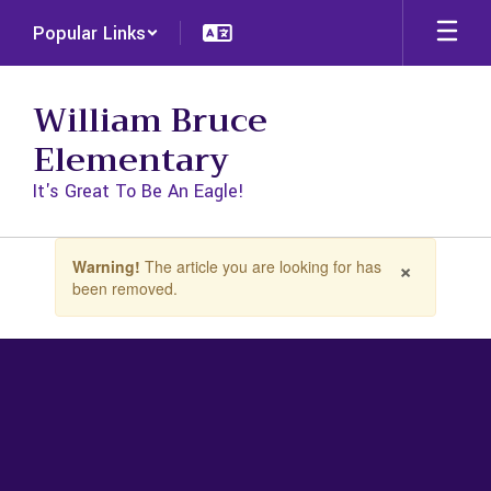
Skip
Popular Links
to
main
content
William Bruce
Elementary
It's Great To Be An Eagle!
Contains
×
Warning!
The article you are looking for has
1
been removed.
slides.
Use
the
next
and
previous
buttons
to
navigate.