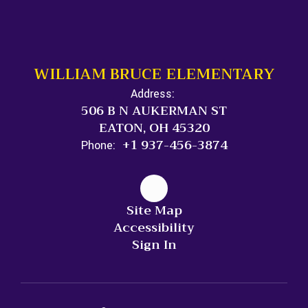
WILLIAM BRUCE ELEMENTARY
Address:
506 B N AUKERMAN ST
EATON, OH 45320
+1 937-456-3874
Phone:
Site Map
Accessibility
Sign In